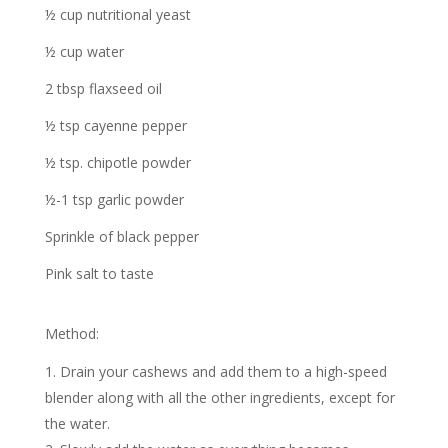
½ cup nutritional yeast
½ cup water
2 tbsp flaxseed oil
½ tsp cayenne pepper
½ tsp. chipotle powder
½-1 tsp garlic powder
Sprinkle of black pepper
Pink salt to taste
Method:
Drain your cashews and add them to a high-speed
blender along with all the other ingredients, except for
the water.