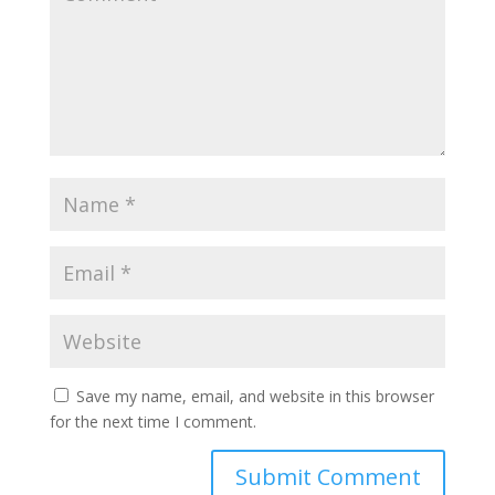
Save my name, email, and website in this browser
for the next time I comment.