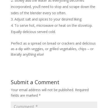
Slowly add the water as everything becomes
incorporated, you’ll need to stop and scrape down the
sides of the blender every so often.
Adjust salt and spices to your desired liking
To serve hot, microwave or heat on the stovetop.
Equally delicious served cold.
Perfect as a spread on bread or crackers and delicious
as a dip with veggies, or grilled vegetables, chips – or
literally anything else!
Submit a Comment
Your email address will not be published.
Required
fields are marked
*