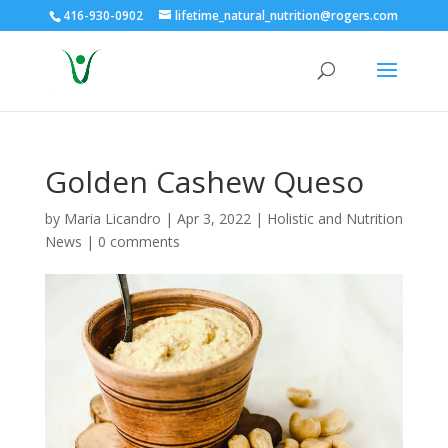
416-930-0902
lifetime_natural_nutrition@rogers.com
Golden Cashew Queso
by
Maria Licandro
|
Apr 3, 2022
|
Holistic and Nutrition
News
|
0 comments