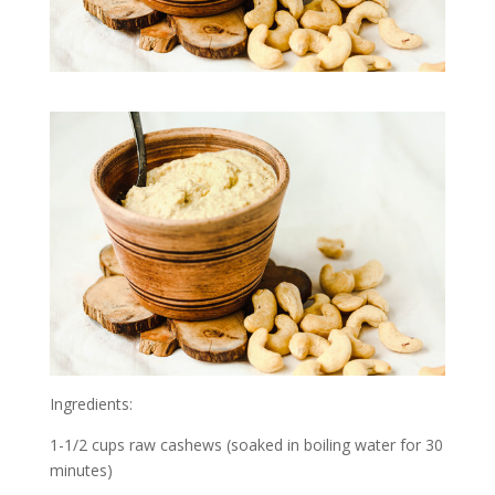
Ingredients:
1-1/2 cups raw cashews (soaked in boiling water for 30
minutes)