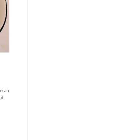
to an
ut