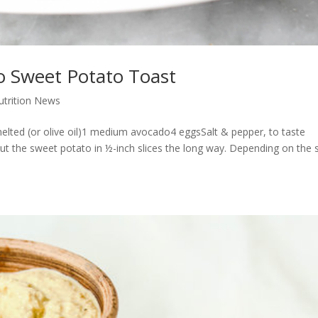
 Sweet Potato Toast
Nutrition News
elted (or olive oil)1 medium avocado4 eggsSalt & pepper, to taste
ut the sweet potato in ½-inch slices the long way. Depending on the 