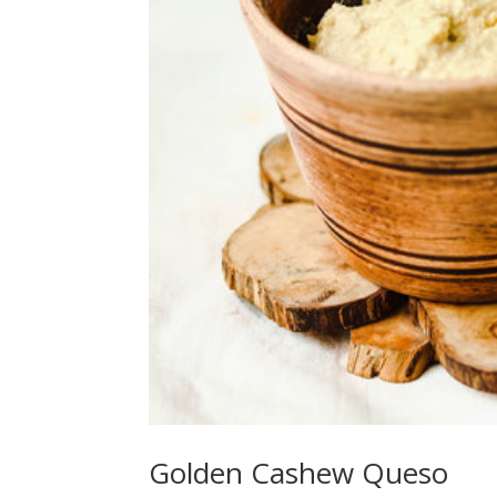
Golden Cashew Queso