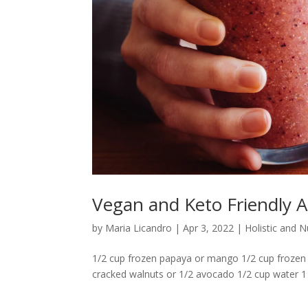
Vegan and Keto Friendly A
by
Maria Licandro
|
Apr 3, 2022
|
Holistic and 
1/2 cup frozen papaya or mango 1/2 cup frozen p
cracked walnuts or 1/2 avocado 1/2 cup water 1 ts