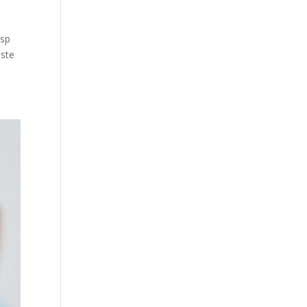
bsp
aste