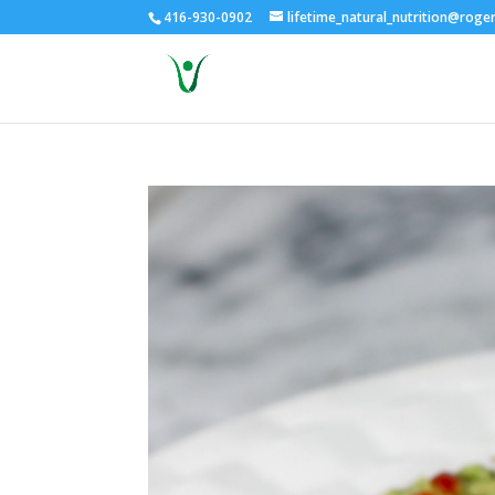
416-930-0902
lifetime_natural_nutrition@roge