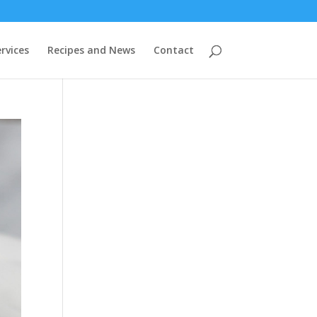
rvices
Recipes and News
Contact