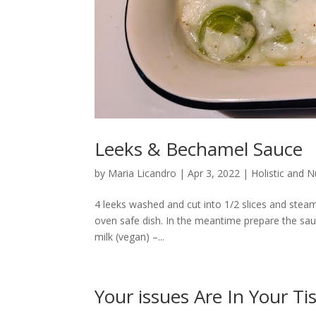
Leeks & Bechamel Sauce
by
Maria Licandro
|
Apr 3, 2022
|
Holistic and 
4 leeks washed and cut into 1/2 slices and steam
oven safe dish. In the meantime prepare the sau
milk (vegan) –...
Your issues Are In Your Ti