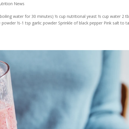
Nutrition News
oiling water for 30 minutes) ½ cup nutritional yeast ½ cup water 2 t
e powder ½-1 tsp garlic powder Sprinkle of black pepper Pink salt to t