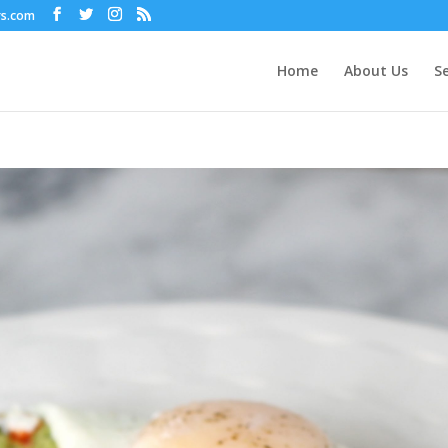
rs.com
Home
About Us
Se