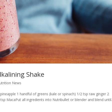
lkalining Shake
Nutrition News
ineapple 1 handful of greens (kale or spinach) 1/2 tsp raw ginger 2
p MacaPut all ingredients into Nutribullet or blender and blend until.