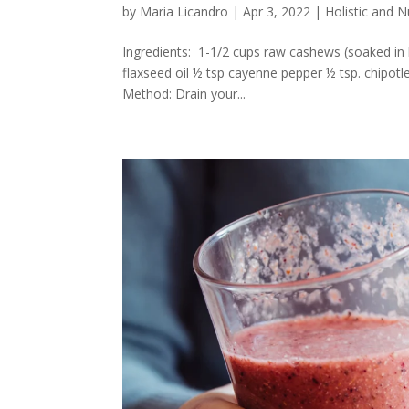
by
Maria Licandro
|
Apr 3, 2022
|
Holistic and 
Ingredients: 1-1/2 cups raw cashews (soaked in b
flaxseed oil ½ tsp cayenne pepper ½ tsp. chipotl
Method: Drain your...