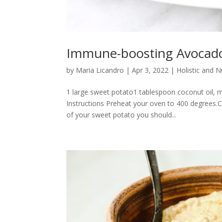
Immune-boosting Avocado
by
Maria Licandro
|
Apr 3, 2022
|
Holistic and 
1 large sweet potato1 tablespoon coconut oil, m
Instructions Preheat your oven to 400 degrees.C
of your sweet potato you should...