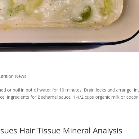
Nutrition News
ed or boil in pot of water for 10 minutes. Drain leeks and arrange in
ce. Ingredients for Bechamel sauce: 1-1/2 cups organic milk or cocon
ssues Hair Tissue Mineral Analysis